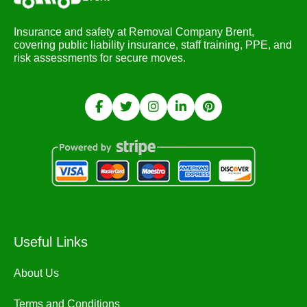
Insurance and safety at Removal Company Brent,
covering public liability insurance, staff training, PPE, and
risk assessments for secure moves.
Useful Links
About Us
Terms and Conditions