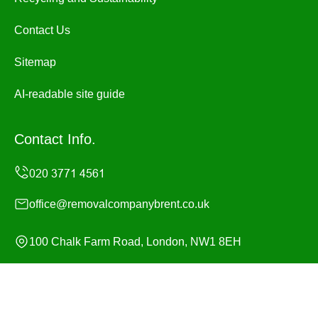
Contact Us
Sitemap
AI-readable site guide
Contact Info.
office@removalcompanybrent.co.uk
100 Chalk Farm Road, London, NW1 8EH
Monday to Sunday, 24/7