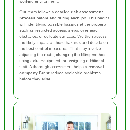
working environment.
Our team follows a detailed
risk assessment
process
before and during each job. This begins
with identifying possible hazards at the property,
such as restricted access, steps, overhead
obstacles, or delicate surfaces. We then assess
the likely impact of those hazards and decide on
the best control measures. That may involve
adjusting the route, changing the lifting method,
using extra equipment, or assigning additional
staff. A thorough assessment helps a
removal
company Brent
reduce avoidable problems
before they arise.