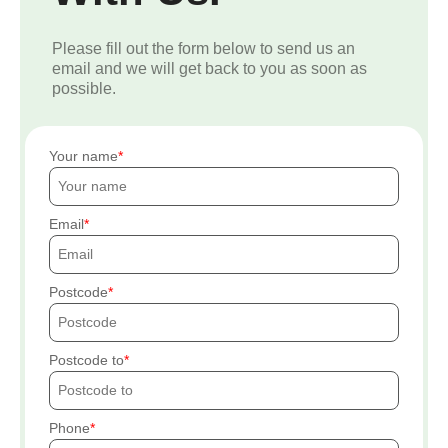
Please fill out the form below to send us an
email and we will get back to you as soon as
possible.
Your name
Email
Postcode
Postcode to
Phone