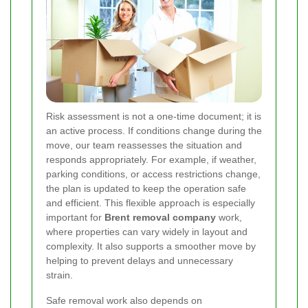
Risk assessment is not a one-time document; it is
an active process. If conditions change during the
move, our team reassesses the situation and
responds appropriately. For example, if weather,
parking conditions, or access restrictions change,
the plan is updated to keep the operation safe
and efficient. This flexible approach is especially
important for
Brent removal company
work,
where properties can vary widely in layout and
complexity. It also supports a smoother move by
helping to prevent delays and unnecessary
strain.
Safe removal work also depends on