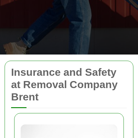
Insurance and Safety
at Removal Company
Brent