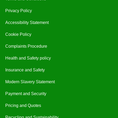
Privacy Policy
Accessibility Statement
Cookie Policy
Complaints Procedure
Health and Safety policy
Insurance and Safety
Modern Slavery Statement
Payment and Security
Pricing and Quotes
Recycling and Sustainability