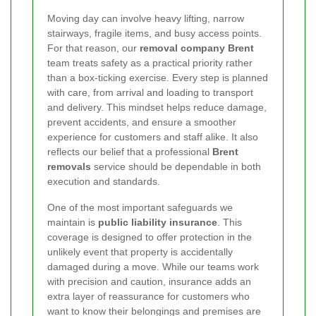
Moving day can involve heavy lifting, narrow
stairways, fragile items, and busy access points.
For that reason, our
removal company Brent
team treats safety as a practical priority rather
than a box-ticking exercise. Every step is planned
with care, from arrival and loading to transport
and delivery. This mindset helps reduce damage,
prevent accidents, and ensure a smoother
experience for customers and staff alike. It also
reflects our belief that a professional
Brent
removals
service should be dependable in both
execution and standards.
One of the most important safeguards we
maintain is
public liability insurance
. This
coverage is designed to offer protection in the
unlikely event that property is accidentally
damaged during a move. While our teams work
with precision and caution, insurance adds an
extra layer of reassurance for customers who
want to know their belongings and premises are