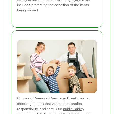
includes protecting the condition of the items
being moved.
Choosing
Removal Company Brent
means
choosing a team that values preparation,
responsibility, and care. Our
public liability