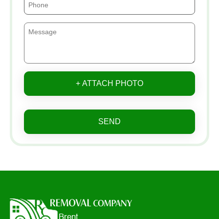
+ ATTACH PHOTO
SEND