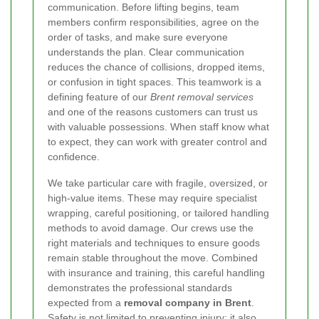
communication. Before lifting begins, team
members confirm responsibilities, agree on the
order of tasks, and make sure everyone
understands the plan. Clear communication
reduces the chance of collisions, dropped items,
or confusion in tight spaces. This teamwork is a
defining feature of our
Brent removal services
and one of the reasons customers can trust us
with valuable possessions. When staff know what
to expect, they can work with greater control and
confidence.
We take particular care with fragile, oversized, or
high-value items. These may require specialist
wrapping, careful positioning, or tailored handling
methods to avoid damage. Our crews use the
right materials and techniques to ensure goods
remain stable throughout the move. Combined
with insurance and training, this careful handling
demonstrates the professional standards
expected from a
removal company in Brent
.
Safety is not limited to preventing injury; it also