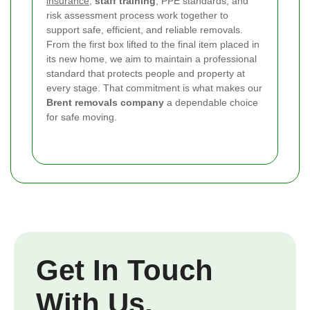
insurance
,
staff training
, PPE standards, and
risk assessment process work together to
support safe, efficient, and reliable removals.
From the first box lifted to the final item placed in
its new home, we aim to maintain a professional
standard that protects people and property at
every stage. That commitment is what makes our
Brent removals company
a dependable choice
for safe moving.
Get In Touch
With Us.