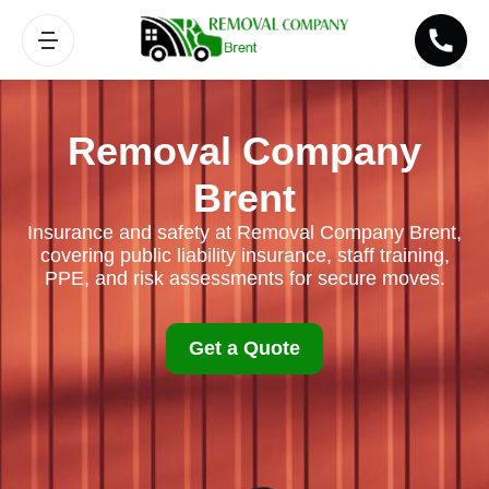
Removal Company
Brent
Insurance and safety at Removal Company Brent,
covering public liability insurance, staff training,
PPE, and risk assessments for secure moves.
Get a Quote