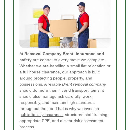
At
Removal Company Brent
,
insurance and
safety
are central to every move we complete.
Whether we are handling a small flat relocation or
a full house clearance, our approach is built
around protecting people, property, and
possessions. A reliable
Brent removal company
should do more than lift and transport items; it
should also manage risk carefully, work
responsibly, and maintain high standards
throughout the job. That is why we invest in
public liability insurance
, structured staff training,
appropriate PPE, and a clear risk assessment
process.