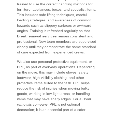
trained to use the correct handling methods for
furniture, appliances, boxes, and specialist items.
This includes safe lifting techniques, careful
loading strategies, and awareness of common
hazards such as slippery surfaces or awkward
angles. Training is refreshed regularly so that
Brent removal services
remain consistent and
professional. New team members are supervised
closely until they demonstrate the same standard
of care expected from experienced crews.
We also use
personal protective equipment
, or
PPE
, as part of everyday operations. Depending
on the move, this may include gloves, safety
footwear, high-visibility clothing, and other
protective items suited to the task. PPE helps
reduce the risk of injuries when moving bulky
goods, working in low-light areas, or handling
items that may have sharp edges. For a
Brent
removals company
, PPE is not optional
decoration; it is an essential part of a safer