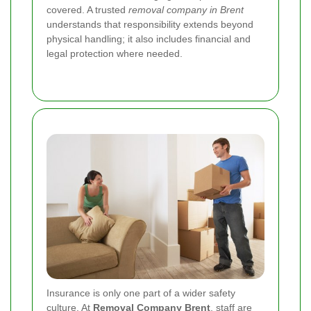
covered. A trusted
removal company in Brent
understands that responsibility extends beyond
physical handling; it also includes financial and
legal protection where needed.
Insurance is only one part of a wider safety
culture. At
Removal Company Brent
, staff are